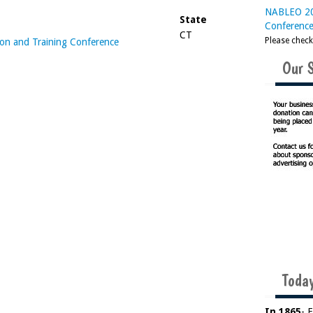
NABLEO 20
State
Conferenc
CT
Please chec
n and Training Conference
Our 
Today
In 1865
- 