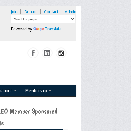
Join
Donate
Contact
Admin
Powered by
Translate
ications
Membership
EO Member Sponsored
ts