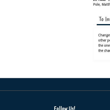
Pole, Matt
To In
Change 
other p
the one
the cha
Follow Us!