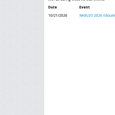
Date
Event
10/21/2026
NABLEO 2026 Educatio