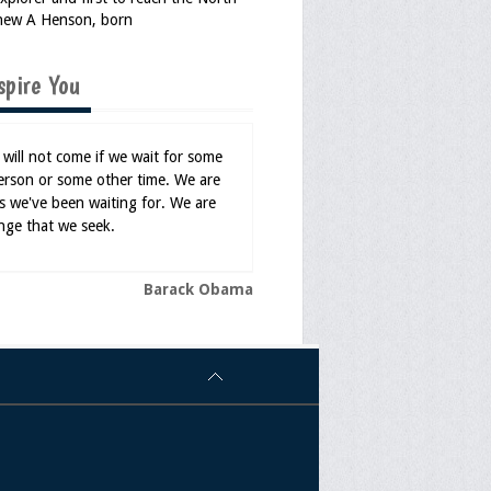
hew A Henson, born
spire You
will not come if we wait for some
erson or some other time. We are
s we've been waiting for. We are
nge that we seek.
Barack Obama