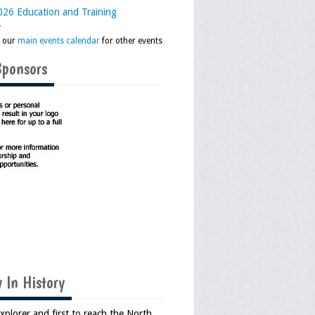
26 Education and Training
e
k our
main events calendar
for other events
Sponsors
 In History
Explorer and first to reach the North