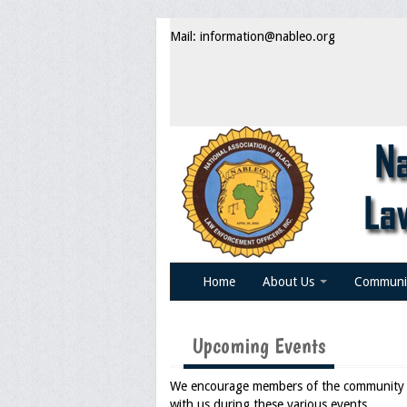
Mail: information@nableo.org
Home
About Us
Communi
Upcoming Events
We encourage members of the community an
with us during these various events.