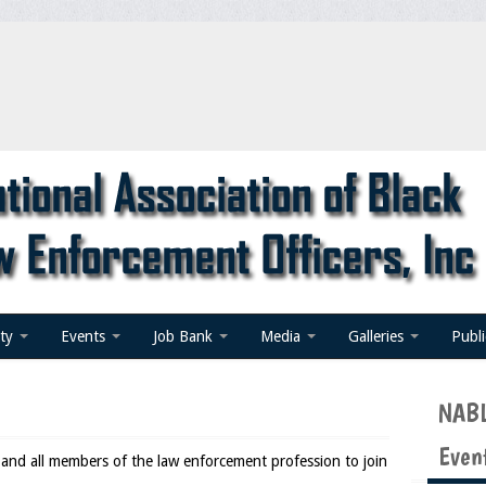
ty
Events
Job Bank
Media
Galleries
Publ
NABL
Even
d all members of the law enforcement profession to join