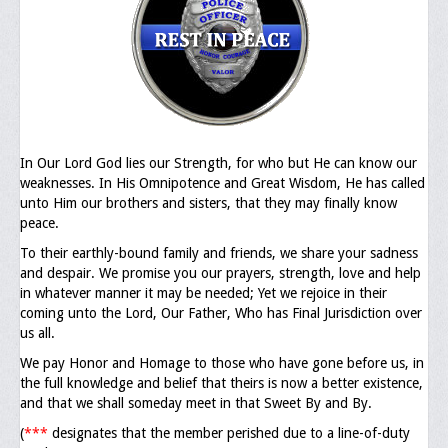
Executive Committee
NABLEO Chapters
NABLEO Affiliates
Meeting Agenda
In Our Lord God lies our Strength, for who but He can know our
weaknesses. In His Omnipotence and Great Wisdom, He has called
Community
unto Him our brothers and sisters, that they may finally know
peace.
In The Community
To their earthly-bound family and friends, we share your sadness
Children of Courage Scholarships
and despair. We promise you our prayers, strength, love and help
in whatever manner it may be needed; Yet we rejoice in their
What To Do When Stopped
coming unto the Lord, Our Father, Who has Final Jurisdiction over
us all.
Important Court Decisions
We pay Honor and Homage to those who have gone before us, in
the full knowledge and belief that theirs is now a better existence,
Black Diaspora
and that we shall someday meet in that Sweet By and By.
Events
(
***
designates that the member perished due to a line-of-duty