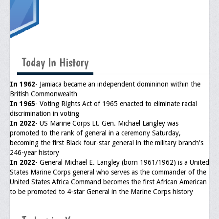
General Application Form
Online Application Forms
Pay Yearly Membership Dues
Today In History
In 1962
- Jamiaca became an independent domininon within the
British Commonwealth
In 1965
- Voting Rights Act of 1965 enacted to eliminate racial
discrimination in voting
In 2022
- US Marine Corps Lt. Gen. Michael Langley was
promoted to the rank of general in a ceremony Saturday,
becoming the first Black four-star general in the military branch's
246-year history
In 2022
- General Michael E. Langley (born 1961/1962) is a United
States Marine Corps general who serves as the commander of the
United States Africa Command becomes the first African American
to be promoted to 4-star General in the Marine Corps history