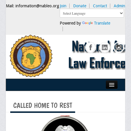
Mail: information@nableo.org
Join
Donate
Contact
Admin
Powered by
Translate
Home
CALLED HOME TO REST
About Us
Our Mission
Chairman's Message