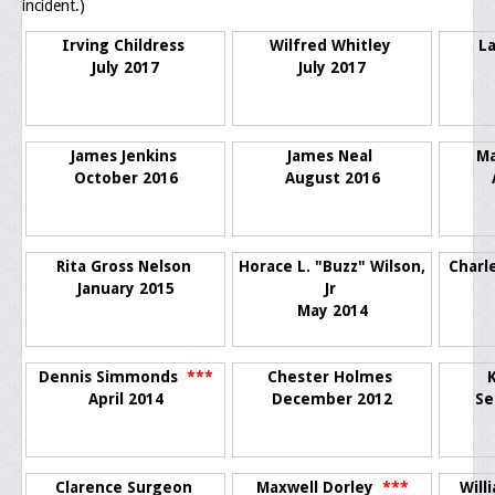
incident.)
Upcoming Events
Irving Childress
Wilfred Whitley
L
Job Bank
July 2017
July 2017
Current Openings
Employer Posting
James Jenkins
James Neal
M
October 2016
August 2016
Media
Press Releases/Op-Eds
Rita Gross Nelson
Horace L. "Buzz" Wilson,
Charl
Media Interviews
January 2015
Jr
May 2014
Webinars/Virtual Trainings
Galleries
Dennis Simmonds
***
Chester Holmes
April 2014
December 2012
Se
Photo Gallery
Honor Wall
Clarence Surgeon
Maxwell Dorley
***
Will