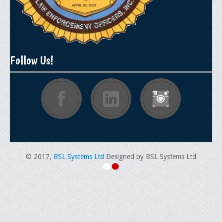
Follow Us!
© 2017,
BSL Systems Ltd
Designed by BSL Systems Ltd