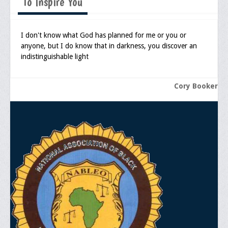
To Inspire You
I don't know what God has planned for me or you or
anyone, but I do know that in darkness, you discover an
indistinguishable light
Cory Booker