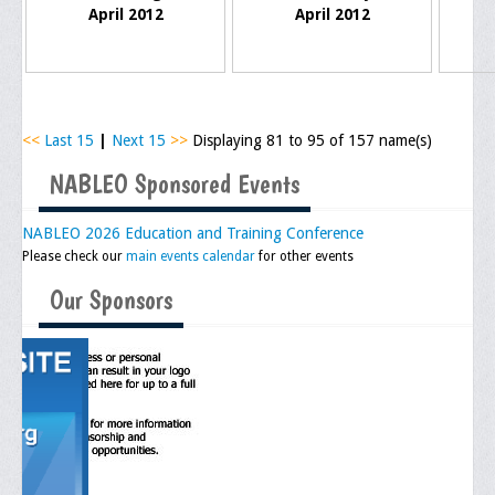
Memorial
April 2012
April 2012
Publications
Newsletter
Ad Journals
<<
Last 15
|
Next 15
>>
Displaying 81 to 95 of 157 name(s)
NABLEO Sponsored Events
Documentations
Position Statements
NABLEO 2026 Education and Training Conference
Please check our
main events calendar
for other events
Membership
Our Sponsors
Membership Requirements
Benefits of Membership
Starting A Chapter
Sample Organizational Forms
Application Instructions