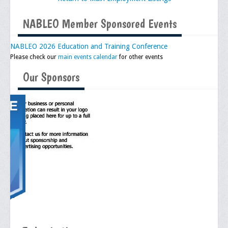
Executive Committee
NABLEO Member Sponsored Events
NABLEO Chapters
NABLEO 2026 Education and Training Conference
Please check our
NABLEO Affiliates
main events calendar
for other events
Our Sponsors
Meeting Agenda
Community
In The Community
Children of Courage Scholarships
What To Do When Stopped
Important Court Decisions
Black Diaspora
Events