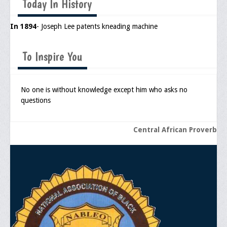
Today In History
Upcoming Events
In 1894
- Joseph Lee patents kneading machine
Job Bank
Current Openings
To Inspire You
Employer Posting
No one is without knowledge except him who asks no
Media
questions
Press Releases/Op-Eds
Central African Proverb
Media Interviews
Webinars/Virtual Trainings
Galleries
Photo Gallery
Honor Wall