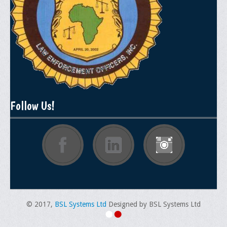
Memorial
Publications
Newsletter
Ad Journals
Documentations
Follow Us!
Position Statements
Membership
Membership Requirements
Benefits of Membership
Starting A Chapter
© 2017,
Sample Organizational Forms
BSL Systems Ltd
Designed by BSL Systems Ltd
Application Instructions