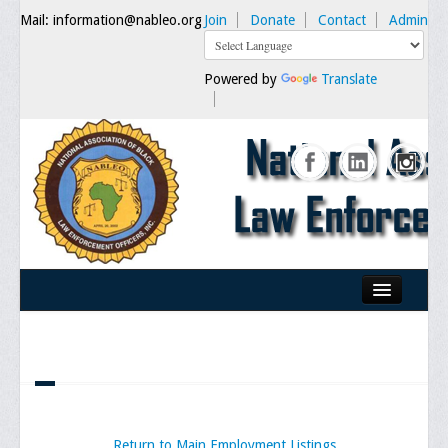
Mail: information@nableo.org
Join
Donate
Contact
Admin
Powered by
Translate
Home
About Us
Our Mission
Chairman's Message
Return to Main Employment Listings