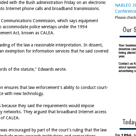
ed with the Bush administration Friday on an electronic
NABLEO 20
 into Internet phone calls and broadband transmissions.
Conferenc
Please chec
ral Communications Commission, which says equipment
to accommodate police wiretaps under the 1994
Our 
cement Act, known as CALEA.
ading of the law a reasonable interpretation. In dissent,
n exemption for information services that he said covered
rds of the statute," Edwards wrote.
n ensures that law enforcement's ability to conduct court-
pace with new technology.
s because they said the requirements would impose
ty networks. They argued that broadband Internet access
h of CALEA.
Today
was encouraged by part of the court's ruling that the law
In 1894
- 