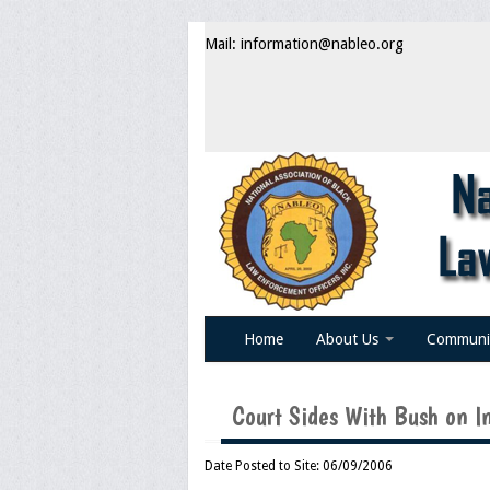
Mail: information@nableo.org
Home
About Us
Communi
Court Sides With Bush on I
Date Posted to Site: 06/09/2006