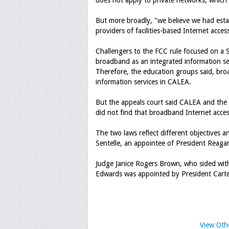
does not apply to private networks, which 
But more broadly, "we believe we had esta
providers of facilities-based Internet acces
Challengers to the FCC rule focused on a 
broadband as an integrated information s
Therefore, the education groups said, bro
information services in CALEA.
But the appeals court said CALEA and the 
did not find that broadband Internet acces
The two laws reflect different objectives 
Sentelle, an appointee of President Reaga
Judge Janice Rogers Brown, who sided with
Edwards was appointed by President Carte
View Oth