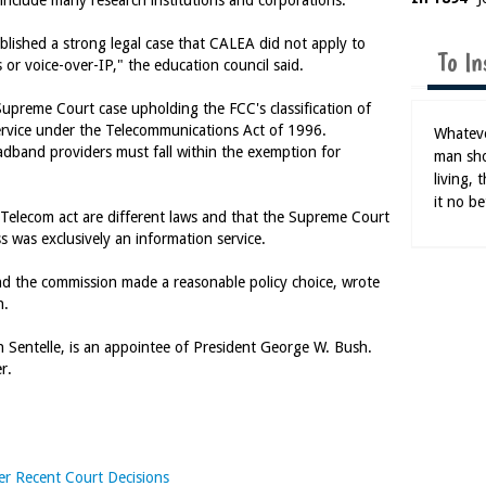
include many research institutions and corporations.
blished a strong legal case that CALEA did not apply to
To In
s or voice-over-IP," the education council said.
Supreme Court case upholding the FCC's classification of
ervice under the Telecommunications Act of 1996.
Whatever
adband providers must fall within the exemption for
man sho
living,
it no be
Telecom act are different laws and that the Supreme Court
s was exclusively an information service.
and the commission made a reasonable policy choice, wrote
n.
 Sentelle, is an appointee of President George W. Bush.
r.
er Recent Court Decisions