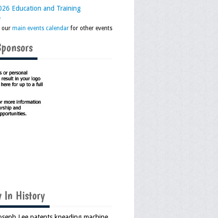
26 Education and Training
e
k our
main events calendar
for other events
Sponsors
 In History
Joseph Lee patents kneading machine