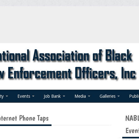
ty
Events
Job Bank
Media
Galleries
Publ
nternet Phone Taps
NABL
Even