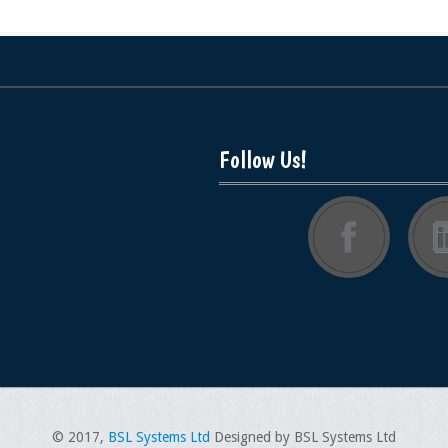
Follow Us!
© 2017,
BSL Systems Ltd
Designed by BSL Systems Ltd