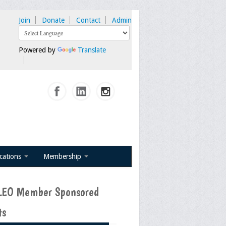
Join
Donate
Contact
Admin
Powered by
Translate
ications
Membership
EO Member Sponsored
ts