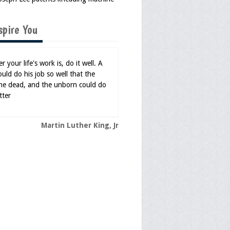
spire You
 your life's work is, do it well. A
uld do his job so well that the
 the dead, and the unborn could do
tter
Martin Luther King, Jr