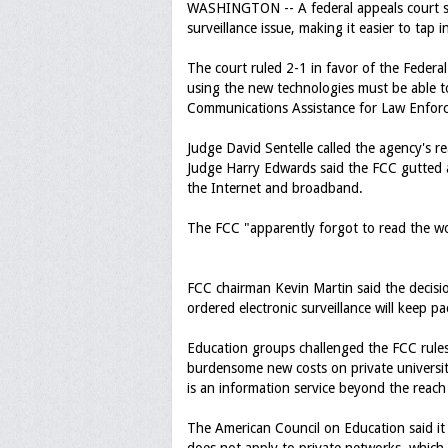
WASHINGTON -- A federal appeals court sid
surveillance issue, making it easier to tap
The court ruled 2-1 in favor of the Fede
using the new technologies must be able 
Communications Assistance for Law Enfor
Judge David Sentelle called the agency's re
Judge Harry Edwards said the FCC gutted a
the Internet and broadband.
The FCC "apparently forgot to read the wo
FCC chairman Kevin Martin said the decisio
ordered electronic surveillance will keep 
Education groups challenged the FCC rule
burdensome new costs on private universi
is an information service beyond the reac
The American Council on Education said it 