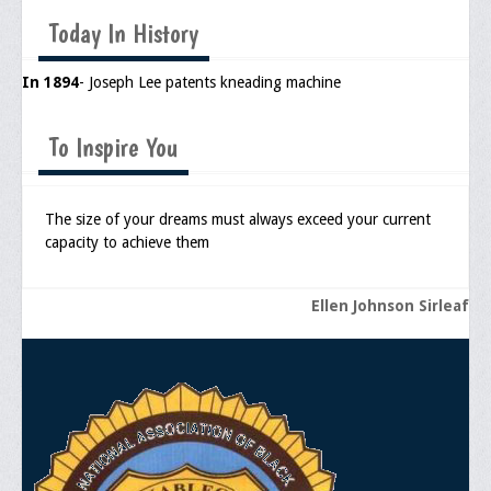
Memorial
Today In History
Publications
In 1894
- Joseph Lee patents kneading machine
Newsletter
Ad Journals
To Inspire You
Documentations
The size of your dreams must always exceed your current
Position Statements
capacity to achieve them
Membership
Ellen Johnson Sirleaf
Membership Requirements
Benefits of Membership
Starting A Chapter
Sample Organizational Forms
Application Instructions