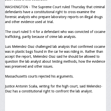
WASHINGTON - The Supreme Court ruled Thursday that criminal
Executive Committee
defendants have a constitutional right to cross-examine the
forensic analysts who prepare laboratory reports on illegal drugs
NABLEO Chapters
and other evidence used at trial.
NABLEO Affiliates
The court ruled 5-4 for a defendant who was convicted of cocaine
trafficking, partly because of crime lab analysis.
Meeting Agenda
Luis Melendez-Diaz challenged lab analysis that confirmed cocaine
Community
was in plastic bags found in the car he was riding in. Rather than
accept the report, Melendez-Diaz said he should be allowed to
In The Community
question the lab analyst about testing methods, how the evidence
was preserved and other issues.
Children of Courage Scholarships
Massachusetts courts rejected his arguments.
What To Do When Stopped
Justice Antonin Scalia, writing for the high court, said Melendez-
Important Court Decisions
Diaz has a constitutional right to confront the lab analyst.
Black Diaspora
Events