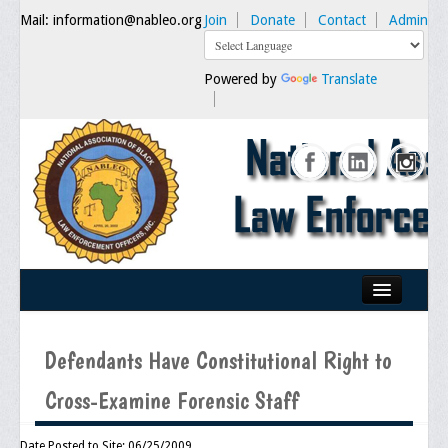
Mail: information@nableo.org
Join
Donate
Contact
Admin
Powered by
Translate
Home
Defendants Have Constitutional Right to
About Us
Cross-Examine Forensic Staff
Our Mission
Chairman's Message
Date Posted to Site: 06/25/2009