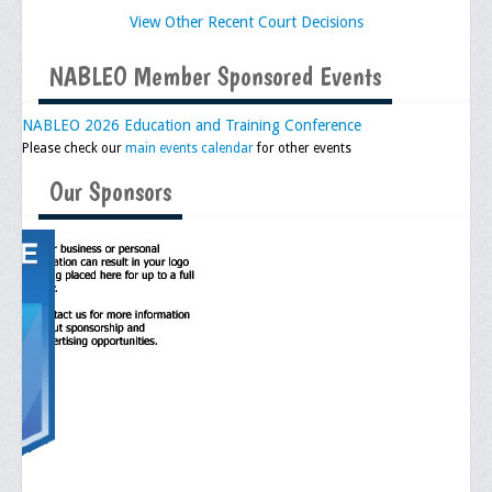
View Other Recent Court Decisions
Upcoming Events
Job Bank
NABLEO Member Sponsored Events
Current Openings
NABLEO 2026 Education and Training Conference
Please check our
main events calendar
for other events
Employer Posting
Our Sponsors
Media
Press Releases/Op-Eds
Media Interviews
Webinars/Virtual Trainings
Galleries
Photo Gallery
Honor Wall