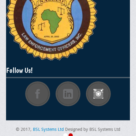
General Application Form
Online Application Forms
Pay Yearly Membership Dues
Follow Us!
© 2017,
BSL Systems Ltd
Designed by BSL Systems Ltd