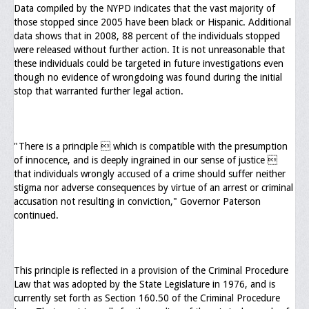
Memorial
Data compiled by the NYPD indicates that the vast majority of
those stopped since 2005 have been black or Hispanic. Additional
Publications
data shows that in 2008, 88 percent of the individuals stopped
were released without further action. It is not unreasonable that
Newsletter
these individuals could be targeted in future investigations even
though no evidence of wrongdoing was found during the initial
Ad Journals
stop that warranted further legal action.
Documentations
Position Statements
"There is a principle  which is compatible with the presumption
of innocence, and is deeply ingrained in our sense of justice 
Membership
that individuals wrongly accused of a crime should suffer neither
stigma nor adverse consequences by virtue of an arrest or criminal
Membership Requirements
accusation not resulting in conviction," Governor Paterson
continued.
Benefits of Membership
Starting A Chapter
This principle is reflected in a provision of the Criminal Procedure
Sample Organizational Forms
Law that was adopted by the State Legislature in 1976, and is
currently set forth as Section 160.50 of the Criminal Procedure
Application Instructions