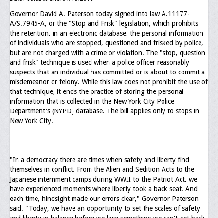
Governor David A. Paterson today signed into law A.11177-
Executive Committee
A/S.7945-A, or the "Stop and Frisk" legislation, which prohibits
the retention, in an electronic database, the personal information
NABLEO Chapters
of individuals who are stopped, questioned and frisked by police,
but are not charged with a crime or violation. The "stop, question
NABLEO Affiliates
and frisk" technique is used when a police officer reasonably
suspects that an individual has committed or is about to commit a
Meeting Agenda
misdemeanor or felony. While this law does not prohibit the use of
that technique, it ends the practice of storing the personal
Community
information that is collected in the New York City Police
Department's (NYPD) database. The bill applies only to stops in
In The Community
New York City.
Children of Courage Scholarships
What To Do When Stopped
"In a democracy there are times when safety and liberty find
themselves in conflict. From the Alien and Sedition Acts to the
Important Court Decisions
Japanese internment camps during WWII to the Patriot Act, we
have experienced moments where liberty took a back seat. And
Black Diaspora
each time, hindsight made our errors clear," Governor Paterson
said. "Today, we have an opportunity to set the scales of safety
Events