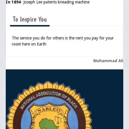
In 1894
- Joseph Lee patents kneading machine
To Inspire You
The service you do for others is the rent you pay for your
room here on Earth
Muhammad Ali