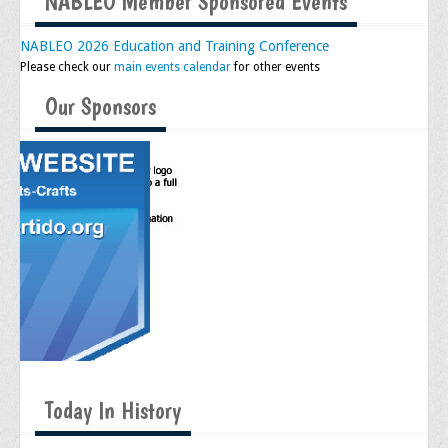
NABLEO Member Sponsored Events
NABLEO 2026 Education and Training Conference
Please check our
main events calendar
for other events
Our Sponsors
Today In History