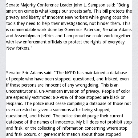
Senate Majority Conference Leader John L. Sampson said: "Being
smart on crime is what keeps our streets safe. This bill protects the
privacy and liberty of innocent New Yorkers while giving cops the
tools they need to help their investigations, not hinder them. This
is commendable work done by Governor Paterson, Senator Adams
and Assemblyman Jeffries and I am proud we could work together
with law enforcement officials to protect the rights of everyday
New Yorkers."
Senator Eric Adams said: "The NYPD has maintained a database
of people who have been stopped, questioned, and frisked, even
if those persons are innocent of any wrongdoing. This is an
unconstitutional, un-American invasion of privacy. People of color
are especially victimized: 80-90% of those stopped are black or
Hispanic. The police must cease compiling a database of those not
even arrested or given a summons after being stopped,
questioned, and frisked. The police should purge their current
database of the names of innocents. My bill does not prohibit stop
and frisk, or the collecting of information concerning where stop
and frisk occurs, or generic information about those stopped