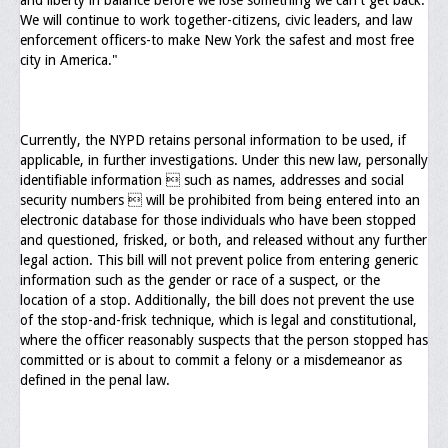
and liberty in balance before we lose something we can't get back.
We will continue to work together-citizens, civic leaders, and law
Upcoming Events
enforcement officers-to make New York the safest and most free
city in America."
Job Bank
Current Openings
Employer Posting
Currently, the NYPD retains personal information to be used, if
applicable, in further investigations. Under this new law, personally
Media
identifiable information  such as names, addresses and social
security numbers  will be prohibited from being entered into an
Press Releases/Op-Eds
electronic database for those individuals who have been stopped
and questioned, frisked, or both, and released without any further
Media Interviews
legal action. This bill will not prevent police from entering generic
information such as the gender or race of a suspect, or the
Webinars/Virtual Trainings
location of a stop. Additionally, the bill does not prevent the use
of the stop-and-frisk technique, which is legal and constitutional,
Galleries
where the officer reasonably suspects that the person stopped has
committed or is about to commit a felony or a misdemeanor as
Photo Gallery
defined in the penal law.
Honor Wall