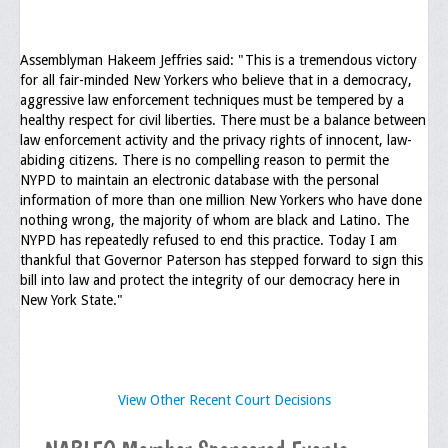
Assemblyman Hakeem Jeffries said: "This is a tremendous victory
for all fair-minded New Yorkers who believe that in a democracy,
aggressive law enforcement techniques must be tempered by a
healthy respect for civil liberties. There must be a balance between
law enforcement activity and the privacy rights of innocent, law-
abiding citizens. There is no compelling reason to permit the
NYPD to maintain an electronic database with the personal
information of more than one million New Yorkers who have done
nothing wrong, the majority of whom are black and Latino. The
NYPD has repeatedly refused to end this practice. Today I am
thankful that Governor Paterson has stepped forward to sign this
bill into law and protect the integrity of our democracy here in
New York State."
View Other Recent Court Decisions