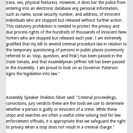
(race, sex, physical features). However, it does bar the police from
entering into an electronic database any personal information,
such as name, social security number, and address, of innocent
individuals who are stopped but released without further action.
This statutory prohibition is needed to protect the privacy and
due process rights of the hundreds of thousands of innocent New
Yorkers who are stopped but released each year. I am extremely
gratified that my bill to amend criminal procedure law in relation to
the temporary questioning of persons in public places (commonly
referred to as 'stop, question, and frisk') has been passed in the
State Senate, and that Assemblyman Jeffries' bill has been passed
in the Assembly. I am proud to look on as Governor Paterson
signs the legislation into law."
Assembly Speaker Sheldon Silver said: "Criminal proceedings,
convictions, jury verdicts-these are the tools we use to determine
whether a person is guilty or innocent of a crime. While these
stops and searches are often a useful crime-solving tool for law
enforcement officials, it is appropriate that we safeguard the right
to privacy when a stop does not result in a criminal charge."