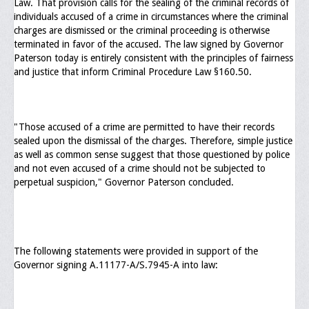
Law. That provision calls for the sealing of the criminal records of
individuals accused of a crime in circumstances where the criminal
General Application Form
charges are dismissed or the criminal proceeding is otherwise
terminated in favor of the accused. The law signed by Governor
Online Application Forms
Paterson today is entirely consistent with the principles of fairness
and justice that inform Criminal Procedure Law §160.50.
Pay Yearly Membership Dues
"Those accused of a crime are permitted to have their records
sealed upon the dismissal of the charges. Therefore, simple justice
as well as common sense suggest that those questioned by police
and not even accused of a crime should not be subjected to
perpetual suspicion," Governor Paterson concluded.
The following statements were provided in support of the
Governor signing A.11177-A/S.7945-A into law: