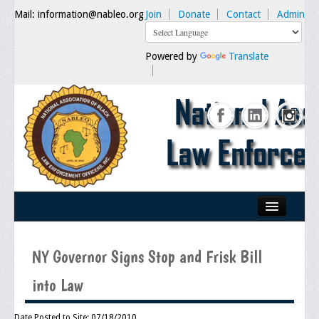
Mail: information@nableo.org
Join
Donate
Contact
Admin
Powered by
Translate
Home
NY Governor Signs Stop and Frisk Bill
About Us
into Law
Our Mission
Chairman's Message
Date Posted to Site: 07/18/2010