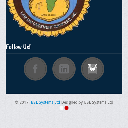
Follow Us!
© 2017,
BSL Systems Ltd
Designed by BSL Systems Ltd