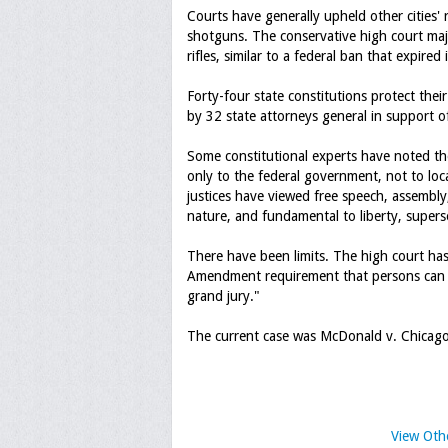
Courts have generally upheld other cities
shotguns. The conservative high court majo
rifles, similar to a federal ban that expired
Forty-four state constitutions protect their
by 32 state attorneys general in support o
Some constitutional experts have noted the
only to the federal government, not to local
justices have viewed free speech, assembly,
nature, and fundamental to liberty, supers
There have been limits. The high court has
Amendment requirement that persons can b
grand jury."
The current case was McDonald v. Chicag
View Oth