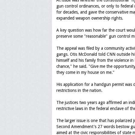
At issue was whether the constitutional "ri
gun control ordinances, or only to federal
for decades, and gave the conservative ma
expanded weapon ownership rights.
A key question was how far the court wou
preserve some "reasonable" gun control me
The appeal was filed by a community activ
gangs. Otis McDonald told CNN outside hi
himself and his family from the violence in 
chance," he said. "Give me the opportuni
they come in my house on me."
His application for a handgun permit was 
restrictions in the nation.
The justices two years ago affirmed an ind
restrictive laws in the federal enclave of th
The larger issue is one that has polarized 
Second Amendment's 27 words bestow gun ow
aimed at the civic responsibilities of state