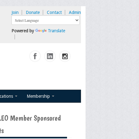
Join
Donate
Contact
Admin
Powered by
Translate
ications
Membership
EO Member Sponsored
ts