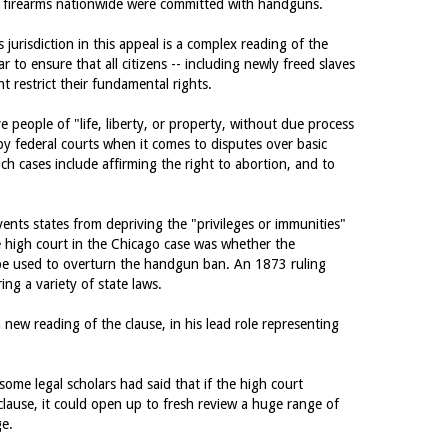
y firearms nationwide were committed with handguns.
 jurisdiction in this appeal is a complex reading of the
to ensure that all citizens -- including newly freed slaves
t restrict their fundamental rights.
 people of "life, liberty, or property, without due process
y federal courts when it comes to disputes over basic
uch cases include affirming the right to abortion, and to
vents states from depriving the "privileges or immunities"
the high court in the Chicago case was whether the
 be used to overturn the handgun ban. An 1873 ruling
ing a variety of state laws.
ew reading of the clause, in his lead role representing
some legal scholars had said that if the high court
clause, it could open up to fresh review a huge range of
ge.