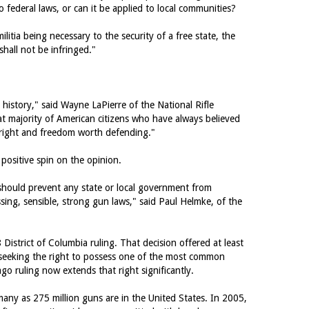
o federal laws, or can it be applied to local communities?
itia being necessary to the security of a free state, the
hall not be infringed."
istory," said Wayne LaPierre of the National Rifle
reat majority of American citizens who have always believed
right and freedom worth defending."
positive spin on the opinion.
 should prevent any state or local government from
sing, sensible, strong gun laws," said Paul Helmke, of the
 District of Columbia ruling. That decision offered at least
ns seeking the right to possess one of the most common
go ruling now extends that right significantly.
any as 275 million guns are in the United States. In 2005,