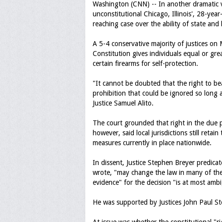
Washington (CNN) -- In another dramatic v
unconstitutional Chicago, Illinois', 28-yea
reaching case over the ability of state an
A 5-4 conservative majority of justices on 
Constitution gives individuals equal or gr
certain firearms for self-protection.
"It cannot be doubted that the right to b
prohibition that could be ignored so long 
Justice Samuel Alito.
The court grounded that right in the due 
however, said local jurisdictions still retai
measures currently in place nationwide.
In dissent, Justice Stephen Breyer predicat
wrote, "may change the law in many of the 5
evidence" for the decision "is at most amb
He was supported by Justices John Paul S