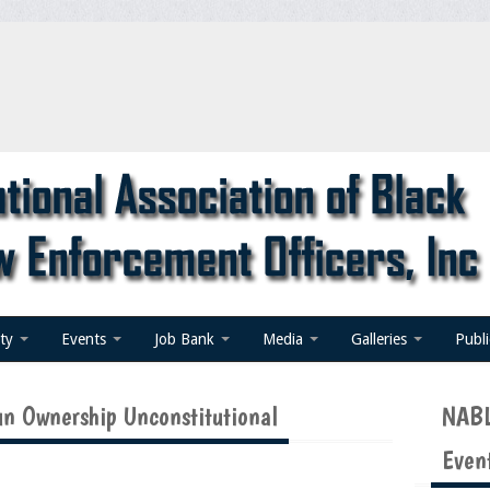
ty
Events
Job Bank
Media
Galleries
Publ
n Ownership Unconstitutional
NABL
Even