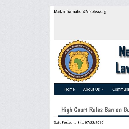
Mail: information@nableo.org
Home
About Us
Communi
High Court Rules Ban on Gu
Date Posted to Site: 07/22/2010