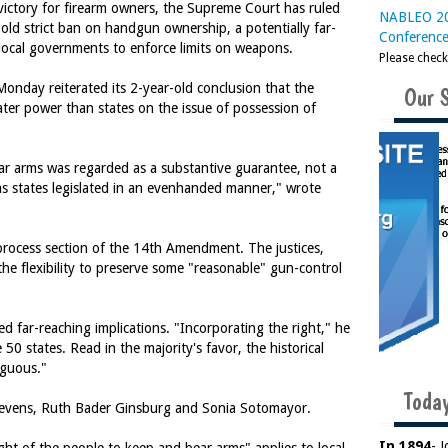
ictory for firearm owners, the Supreme Court has ruled
NABLEO 20
r-old strict ban on handgun ownership, a potentially far-
Conferenc
d local governments to enforce limits on weapons.
Please chec
Monday reiterated its 2-year-old conclusion that the
Our 
eater power than states on the issue of possession of
ear arms was regarded as a substantive guarantee, not a
as states legislated in an evenhanded manner," wrote
process section of the 14th Amendment. The justices,
n the flexibility to preserve some "reasonable" gun-control
ed far-reaching implications. "Incorporating the right," he
0 states. Read in the majority's favor, the historical
iguous."
Today
tevens, Ruth Bader Ginsburg and Sonia Sotomayor.
In 1894
- 