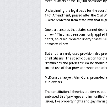
three-quarters of the 10,100 homicides b
Underpinning the legal basis for the court's
14th Amendment, passed after the Civil War 
-- were protected from state laws that migh
One part ensures that states cannot deprive
of law." That has been commonly applied b
rights, so-called "ordered liberty" cases. S
homosexual sex.
But another rarely used provision also pre
of all citizens. The specific question for 
"immunities and privileges" clause should
limited use of that provision when consider
McDonald's lawyer, Alan Gura, promoted a n
gun owners.
The constitutional theories are dense, but 
embraced this "privileges and immunities" 
issues, like property rights and gay marria