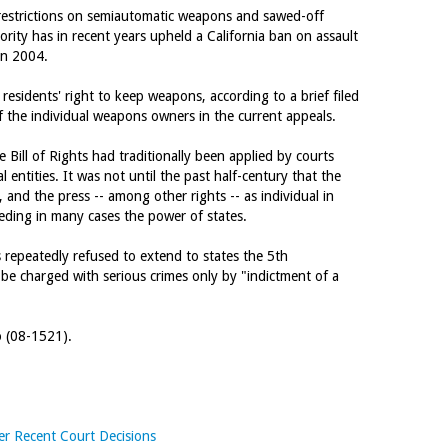
' restrictions on semiautomatic weapons and sawed-off
rity has in recent years upheld a California ban on assault
 in 2004.
 residents' right to keep weapons, according to a brief filed
f the individual weapons owners in the current appeals.
 Bill of Rights had traditionally been applied by courts
 entities. It was not until the past half-century that the
 and the press -- among other rights -- as individual in
eding in many cases the power of states.
 repeatedly refused to extend to states the 5th
e charged with serious crimes only by "indictment of a
o (08-1521).
er Recent Court Decisions