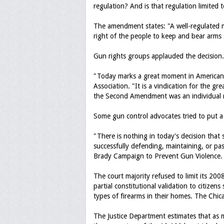
regulation? And is that regulation limited t
The amendment states: "A well-regulated mil
right of the people to keep and bear arms s
Gun rights groups applauded the decision.
"Today marks a great moment in American h
Association. "It is a vindication for the g
the Second Amendment was an individual 
Some gun control advocates tried to put a 
"There is nothing in today's decision that
successfully defending, maintaining, or pas
Brady Campaign to Prevent Gun Violence.
The court majority refused to limit its 2008
partial constitutional validation to citize
types of firearms in their homes. The Chica
The Justice Department estimates that as m