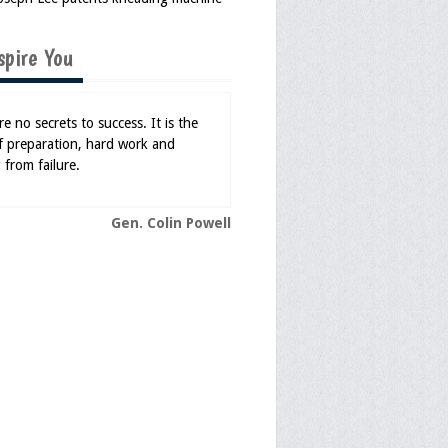
spire You
e no secrets to success. It is the
of preparation, hard work and
 from failure.
Gen. Colin Powell