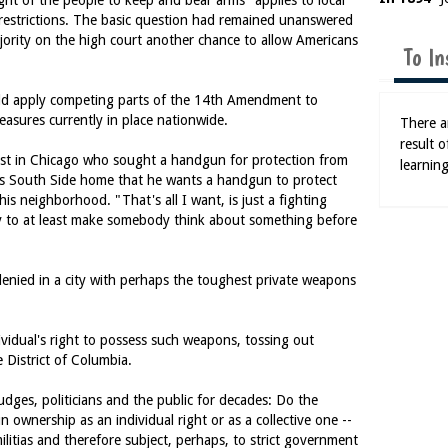
ght of the people to keep and bear arms" applies to local
 restrictions. The basic question had remained unanswered
jority on the high court another chance to allow Americans
To In
ld apply competing parts of the 14th Amendment to
asures currently in place nationwide.
There ar
result 
ist in Chicago who sought a handgun for protection from
learning
s South Side home that he wants a handgun to protect
his neighborhood. "That's all I want, is just a fighting
ty to at least make somebody think about something before
denied in a city with perhaps the toughest private weapons
ividual's right to possess such weapons, tossing out
e District of Columbia.
judges, politicians and the public for decades: Do the
nership as an individual right or as a collective one --
 militias and therefore subject, perhaps, to strict government