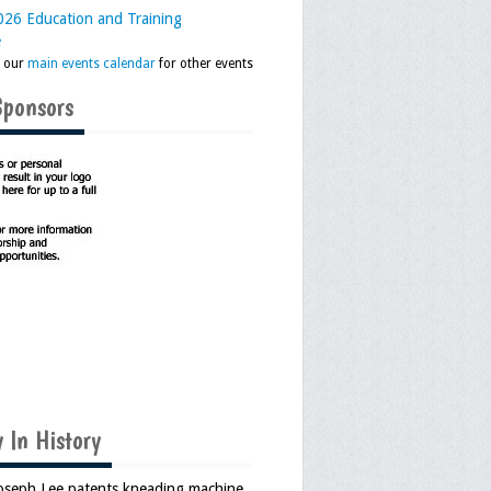
26 Education and Training
e
k our
main events calendar
for other events
Sponsors
 In History
Joseph Lee patents kneading machine