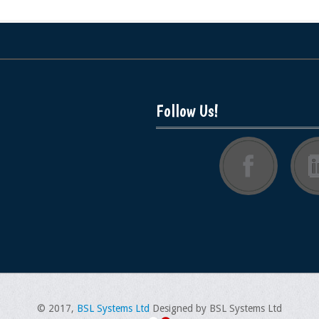
Follow Us!
© 2017,
BSL Systems Ltd
Designed by BSL Systems Ltd