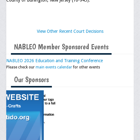
County of Burlington, New Jersey (10-945).
View Other Recent Court Decisions
NABLEO Member Sponsored Events
NABLEO 2026 Education and Training Conference
Please check our
main events calendar
for other events
Our Sponsors