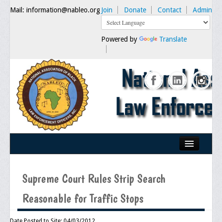
Mail: information@nableo.org
Join
Donate
Contact
Admin
Powered by
Translate
Home
Supreme Court Rules Strip Search
About Us
Reasonable for Traffic Stops
Our Mission
Chairman's Message
Date Posted to Site: 04/03/2012