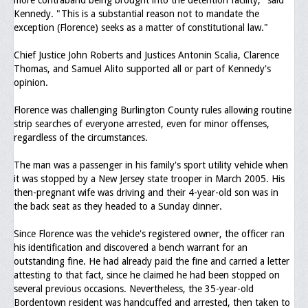
more contraband being brought into the detention facility," said
Kennedy. "This is a substantial reason not to mandate the
Upcoming Events
exception (Florence) seeks as a matter of constitutional law."
Job Bank
Chief Justice John Roberts and Justices Antonin Scalia, Clarence
Thomas, and Samuel Alito supported all or part of Kennedy's
Current Openings
opinion.
Employer Posting
Florence was challenging Burlington County rules allowing routine
Media
strip searches of everyone arrested, even for minor offenses,
regardless of the circumstances.
Press Releases/Op-Eds
The man was a passenger in his family's sport utility vehicle when
Media Interviews
it was stopped by a New Jersey state trooper in March 2005. His
then-pregnant wife was driving and their 4-year-old son was in
Webinars/Virtual Trainings
the back seat as they headed to a Sunday dinner.
Galleries
Since Florence was the vehicle's registered owner, the officer ran
his identification and discovered a bench warrant for an
Photo Gallery
outstanding fine. He had already paid the fine and carried a letter
attesting to that fact, since he claimed he had been stopped on
Honor Wall
several previous occasions. Nevertheless, the 35-year-old
Bordentown resident was handcuffed and arrested, then taken to