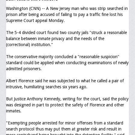
Washington (CNN) -- A New Jersey man who was strip searched in
Executive Committee
prison after being accused of failing to pay a traffic fine lost his
Supreme Court appeal Monday.
NABLEO Chapters
The 5-4 divided court found two county jails "struck a reasonable
NABLEO Affiliates
balance between inmate privacy and the needs of the
(correctional) institution."
Meeting Agenda
The conservative majority concluded a "reasonable suspicion"
Community
standard could be applied when conducting examinations of newly
admitted prisoners.
In The Community
Albert Florence said he was subjected to what he called a pair of
Children of Courage Scholarships
intrusive, humiliating searches six years ago.
What To Do When Stopped
But Justice Anthony Kennedy, writing for the court, said the policy
was designed in part to protect the safety of Florence and other
Important Court Decisions
inmates.
Black Diaspora
"Exempting people arrested for minor offenses from a standard
search protocol thus may put them at greater risk and result in
Events