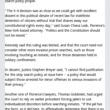
search policy proper.
General Application Form
"The 5-4 decision was as close as we could get with excellent
dissent in this political climate of recent law for indefinite
Online Application Forms
detention of citizens without trial that shaves away our
constitutional rights every day," said Susan Chana Lask, Florence's
Pay Yearly Membership Dues
New York-based attorney. "Politics and the Constitution should
not be mixed."
Kennedy said this ruling was limited, and that the court need not
consider other more invasive prison searches, such as those
involving touching an inmate, and for those detainees held in
solitary confinement.
In dissent, Justice Stephen Breyer said, "I cannot find justification
for the strip search policy at issue here -- a policy that would
subject those arrested for minor offenses to serious invasions of
their privacy."
Another one of Florence's lawyers, Thomas Goldstein, had urged
the court to rely on earlier precedent forcing jailers to use
individualized discretion before searching inmates. "If the jail has
the facts, as it did here, to affirmatively determine that there is no