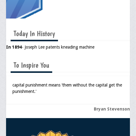
Today In History
In 1894
- Joseph Lee patents kneading machine
To Inspire You
capital punishment means ‘them without the capital get the
punishment.'
Bryan Stevenson