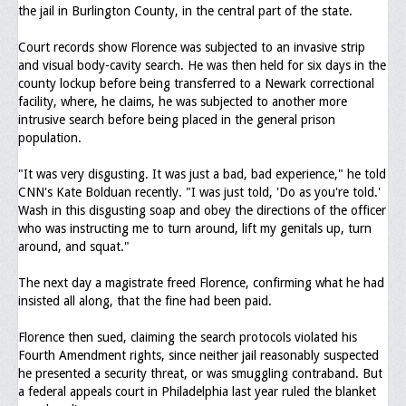
Memorial
the jail in Burlington County, in the central part of the state.
Publications
Court records show Florence was subjected to an invasive strip
and visual body-cavity search. He was then held for six days in the
Newsletter
county lockup before being transferred to a Newark correctional
facility, where, he claims, he was subjected to another more
Ad Journals
intrusive search before being placed in the general prison
population.
Documentations
"It was very disgusting. It was just a bad, bad experience," he told
Position Statements
CNN's Kate Bolduan recently. "I was just told, 'Do as you're told.'
Wash in this disgusting soap and obey the directions of the officer
Membership
who was instructing me to turn around, lift my genitals up, turn
around, and squat."
Membership Requirements
The next day a magistrate freed Florence, confirming what he had
Benefits of Membership
insisted all along, that the fine had been paid.
Starting A Chapter
Florence then sued, claiming the search protocols violated his
Fourth Amendment rights, since neither jail reasonably suspected
Sample Organizational Forms
he presented a security threat, or was smuggling contraband. But
a federal appeals court in Philadelphia last year ruled the blanket
Application Instructions