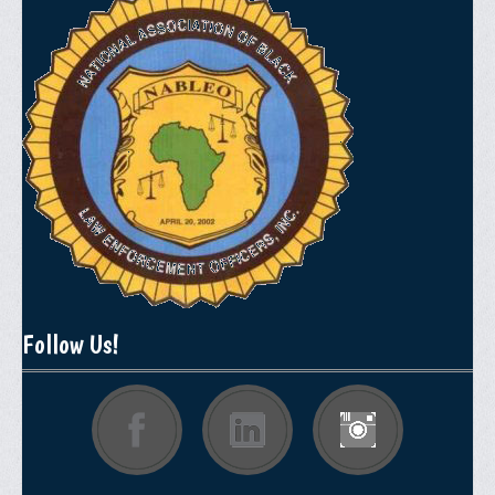
Follow Us!