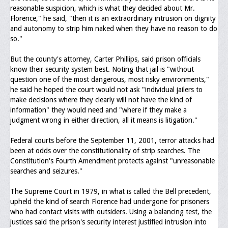
reasonable suspicion, which is what they decided about Mr.
Florence," he said, "then it is an extraordinary intrusion on dignity
and autonomy to strip him naked when they have no reason to do
so."
But the county's attorney, Carter Phillips, said prison officials
know their security system best. Noting that jail is "without
question one of the most dangerous, most risky environments,"
he said he hoped the court would not ask "individual jailers to
make decisions where they clearly will not have the kind of
information" they would need and "where if they make a
judgment wrong in either direction, all it means is litigation."
Federal courts before the September 11, 2001, terror attacks had
been at odds over the constitutionality of strip searches. The
Constitution's Fourth Amendment protects against "unreasonable
searches and seizures."
The Supreme Court in 1979, in what is called the Bell precedent,
upheld the kind of search Florence had undergone for prisoners
who had contact visits with outsiders. Using a balancing test, the
justices said the prison's security interest justified intrusion into