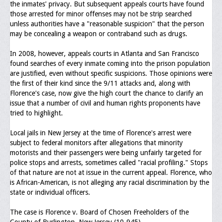
the inmates' privacy. But subsequent appeals courts have found
those arrested for minor offenses may not be strip searched
unless authorities have a "reasonable suspicion" that the person
may be concealing a weapon or contraband such as drugs.
In 2008, however, appeals courts in Atlanta and San Francisco
found searches of every inmate coming into the prison population
are justified, even without specific suspicions. Those opinions were
the first of their kind since the 9/11 attacks and, along with
Florence's case, now give the high court the chance to clarify an
issue that a number of civil and human rights proponents have
tried to highlight.
Local jails in New Jersey at the time of Florence's arrest were
subject to federal monitors after allegations that minority
motorists and their passengers were being unfairly targeted for
police stops and arrests, sometimes called "racial profiling." Stops
of that nature are not at issue in the current appeal. Florence, who
is African-American, is not alleging any racial discrimination by the
state or individual officers.
The case is Florence v. Board of Chosen Freeholders of the