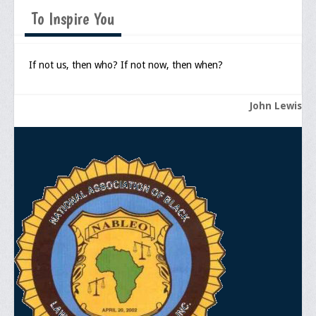
Memorial
To Inspire You
Publications
Newsletter
If not us, then who? If not now, then when?
Ad Journals
John Lewis
Documentations
Position Statements
Membership
Membership Requirements
Benefits of Membership
Starting A Chapter
Sample Organizational Forms
Application Instructions