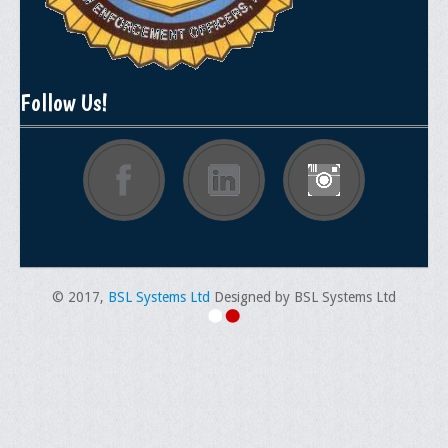
General Application Form
Online Application Forms
Follow Us!
Pay Yearly Membership Dues
© 2017,
BSL Systems Ltd
Designed by BSL Systems Ltd