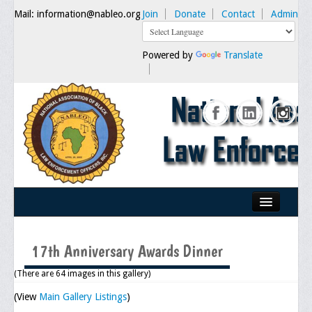
Mail: information@nableo.org
Join
Donate
Contact
Admin
Powered by
Translate
Home
17th Anniversary Awards Dinner
About Us
(There are 64 images in this gallery)
Our Mission
(View
Main Gallery Listings
)
Chairman's Message