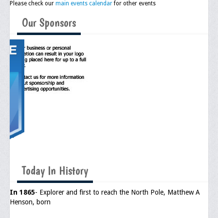
Please check our
main events calendar
for other events
Upcoming Events
Our Sponsors
Job Bank
Current Openings
Employer Posting
Media
Press Releases/Op-Eds
Media Interviews
Webinars/Virtual Trainings
Galleries
Today In History
Photo Gallery
In 1865
- Explorer and first to reach the North Pole, Matthew A
Henson, born
Honor Wall