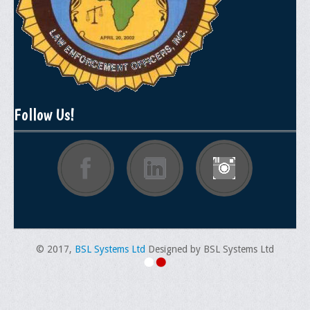
General Application Form
Online Application Forms
Pay Yearly Membership Dues
Follow Us!
© 2017,
BSL Systems Ltd
Designed by BSL Systems Ltd