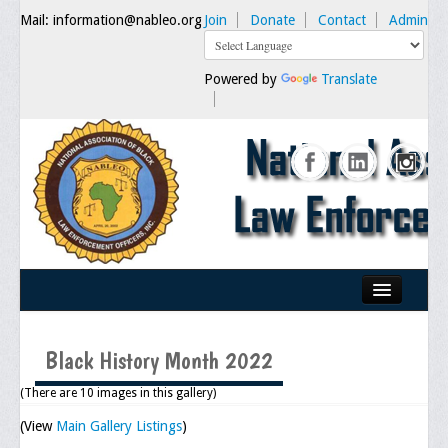
Mail: information@nableo.org
Join
Donate
Contact
Admin
Powered by
Translate
Home
Black History Month 2022
About Us
(There are 10 images in this gallery)
Our Mission
(View
Main Gallery Listings
)
Chairman's Message