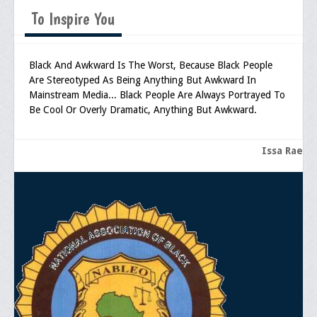
Memorial
To Inspire You
Publications
Newsletter
Black And Awkward Is The Worst, Because Black People
Are Stereotyped As Being Anything But Awkward In
Ad Journals
Mainstream Media... Black People Are Always Portrayed To
Be Cool Or Overly Dramatic, Anything But Awkward.
Documentations
Position Statements
Issa Rae
Membership
Membership Requirements
Benefits of Membership
Starting A Chapter
Sample Organizational Forms
Application Instructions