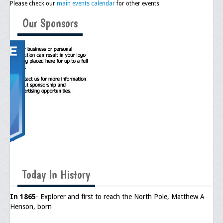
Please check our
main events calendar
for other events
Upcoming Events
Our Sponsors
Job Bank
Current Openings
Employer Posting
Media
Press Releases/Op-Eds
Media Interviews
Webinars/Virtual Trainings
Galleries
Today In History
Photo Gallery
In 1865
- Explorer and first to reach the North Pole, Matthew A
Henson, born
Honor Wall