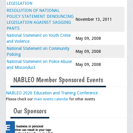
LEGISLATION
Upcoming Events
RESOLUTION OF NATIONAL
POLICY STATEMENT DENOUNCING
Job Bank
November 13, 2011
LEGISLATION AGAINST SAGGING
PANTS
Current Openings
National Statement on Youth Crime
May 09, 2008
and Violence
Employer Posting
National Statement on Community
May 09, 2008
Media
Policing
National Statement on Police Abuse
May 09, 2008
Press Releases/Op-Eds
and Misconduct
Media Interviews
NABLEO Member Sponsored Events
Webinars/Virtual Trainings
NABLEO 2026 Education and Training Conference
Please check our
main events calendar
for other events
Galleries
Our Sponsors
Photo Gallery
Honor Wall