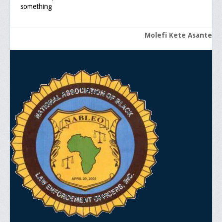
something
General Application Form
Molefi Kete Asante
Online Application Forms
Pay Yearly Membership Dues