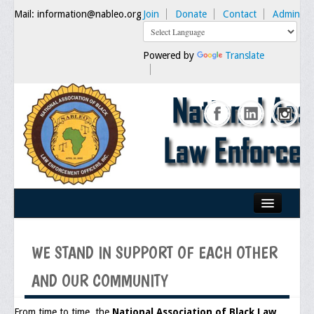
Mail: information@nableo.org
Join
Donate
Contact
Admin
Powered by
Translate
Home
WE STAND IN SUPPORT OF EACH OTHER
About Us
AND OUR COMMUNITY
Our Mission
Chairman's Message
From time to time, the
National Association of Black Law