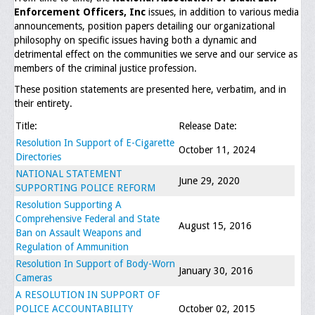
Enforcement Officers, Inc
issues, in addition to various media
Executive Committee
announcements, position papers detailing our organizational
philosophy on specific issues having both a dynamic and
NABLEO Chapters
detrimental effect on the communities we serve and our service as
members of the criminal justice profession.
NABLEO Affiliates
These position statements are presented here, verbatim, and in
their entirety.
Meeting Agenda
Title:
Release Date:
Community
Resolution In Support of E-Cigarette
October 11, 2024
Directories
In The Community
NATIONAL STATEMENT
June 29, 2020
SUPPORTING POLICE REFORM
Children of Courage Scholarships
Resolution Supporting A
Comprehensive Federal and State
What To Do When Stopped
August 15, 2016
Ban on Assault Weapons and
Regulation of Ammunition
Important Court Decisions
Resolution In Support of Body-Worn
January 30, 2016
Black Diaspora
Cameras
A RESOLUTION IN SUPPORT OF
Events
POLICE ACCOUNTABILITY
October 02, 2015