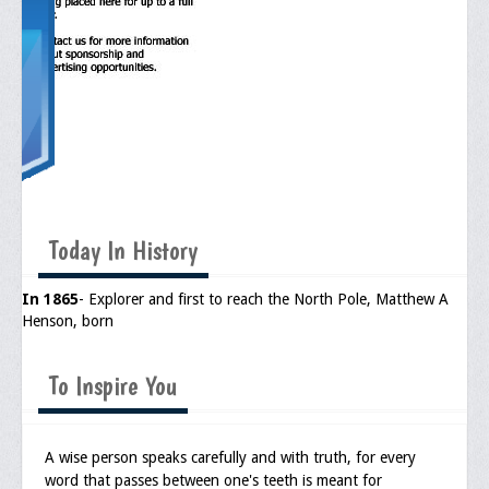
Memorial
Publications
Newsletter
Ad Journals
Documentations
Position Statements
Today In History
Membership
In 1865
- Explorer and first to reach the North Pole, Matthew A
Membership Requirements
Henson, born
Benefits of Membership
To Inspire You
Starting A Chapter
Sample Organizational Forms
A wise person speaks carefully and with truth, for every
word that passes between one's teeth is meant for
Application Instructions