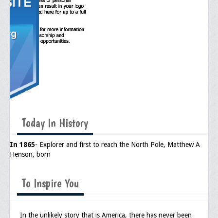
General Application Form
Online Application Forms
Pay Yearly Membership Dues
Today In History
In 1865
- Explorer and first to reach the North Pole, Matthew A
Henson, born
To Inspire You
In the unlikely story that is America, there has never been