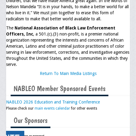
children, that we have made America great again. In the words of
Memorial
Nelson Mandela “It is in your hands, to make a better world for all
who live in it.” We must join together to erase this form of
Publications
radicalism to make that better world available to all.
Newsletter
The
National Association of Black Law Enforcement
Officers, Inc
, a 501.(c).(3) non-profit, is a premier national
Ad Journals
organization representing the interests and concerns of African
American, Latino and other criminal justice practitioners of color
Documentations
serving in law enforcement, corrections, and investigative agencies
throughout the United States, and the communities in which they
Position Statements
serve.
Return To Main Media Listings
Membership
NABLEO Member Sponsored Events
Membership Requirements
Benefits of Membership
NABLEO 2026 Education and Training Conference
Please check our
main events calendar
for other events
Starting A Chapter
Our Sponsors
Sample Organizational Forms
Application Instructions