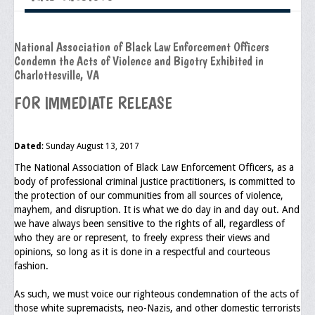
Executive Committee
National Association of Black Law Enforcement Officers
NABLEO Chapters
Condemn the Acts of Violence and Bigotry Exhibited in
Charlottesville, VA
NABLEO Affiliates
FOR IMMEDIATE RELEASE
Meeting Agenda
Community
Dated
: Sunday August 13, 2017
In The Community
The National Association of Black Law Enforcement Officers, as a
body of professional criminal justice practitioners, is committed to
Children of Courage Scholarships
the protection of our communities from all sources of violence,
mayhem, and disruption. It is what we do day in and day out. And
What To Do When Stopped
we have always been sensitive to the rights of all, regardless of
who they are or represent, to freely express their views and
Important Court Decisions
opinions, so long as it is done in a respectful and courteous
fashion.
Black Diaspora
As such, we must voice our righteous condemnation of the acts of
Events
those white supremacists, neo-Nazis, and other domestic terrorists