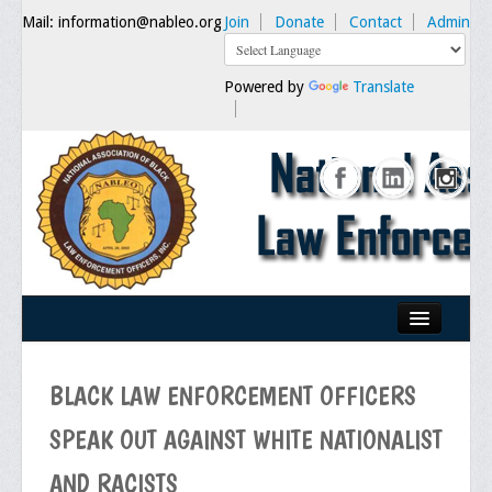
Mail: information@nableo.org
Join
Donate
Contact
Admin
Powered by
Translate
Home
BLACK LAW ENFORCEMENT OFFICERS
About Us
SPEAK OUT AGAINST WHITE NATIONALIST
Our Mission
AND RACISTS
Chairman's Message