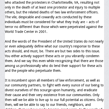
who attacked the protesters in Charlottesville, VA, resulting not
Upcoming Events
only in the death of at least one protestor and injury to multiple
others, but the related deaths of two law enforcement officers.
Job Bank
The vile, despicable and cowardly acts conducted by these
individuals must be considered for what they truly are – acts of
Current Openings
terror no different than those which were perpetrated against the
World Trade Center in 2001.
Employer Posting
And the words of the President of the United States do not nearly
Media
or even adequately define what our country’s response to these
acts should, and must, be. There are but two sides to this issue.
Press Releases/Op-Eds
You either actively support these acts or you vibrantly condemn
them. And we say this even while recognizing that there are those
Media Interviews
among us professionally who do lend their support for these acts
and the people who perpetuate them.
Webinars/Virtual Trainings
It is incumbent upon all members of law enforcement, as well as
Galleries
our community partners, to fight with every ounce of our being to
divest ourselves of this scourge upon humanity, and eradicate
Photo Gallery
their cause and their very existence from our communities. Only
then will we be able to live up to our full potential as citizens. Only
Honor Wall
then, will we be able to say to our friends, neighbors, and