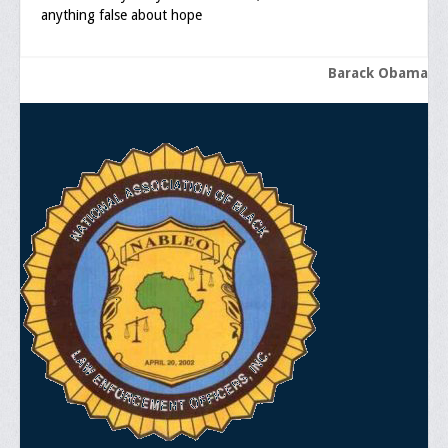
anything false about hope
Barack Obama