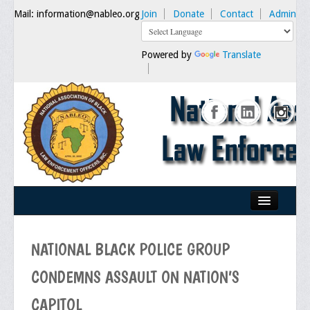
Mail: information@nableo.org
Join
Donate
Contact
Admin
Powered by
Translate
Home
NATIONAL BLACK POLICE GROUP
About Us
CONDEMNS ASSAULT ON NATION’S
Our Mission
CAPITOL
Chairman's Message