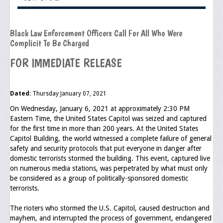
Executive Committee
Black Law Enforcement Officers Call For All Who Were
NABLEO Chapters
Complicit To Be Charged
NABLEO Affiliates
FOR IMMEDIATE RELEASE
Meeting Agenda
Dated
: Thursday January 07, 2021
Community
On Wednesday, January 6, 2021 at approximately 2:30 PM
In The Community
Eastern Time, the United States Capitol was seized and captured
for the first time in more than 200 years. At the United States
Children of Courage Scholarships
Capitol Building, the world witnessed a complete failure of general
safety and security protocols that put everyone in danger after
What To Do When Stopped
domestic terrorists stormed the building. This event, captured live
on numerous media stations, was perpetrated by what must only
Important Court Decisions
be considered as a group of politically-sponsored domestic
terrorists.
Black Diaspora
The rioters who stormed the U.S. Capitol, caused destruction and
Events
mayhem, and interrupted the process of government, endangered