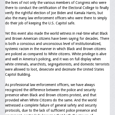
the lives of not only the various members of Congress who were
Upcoming Events
there to conduct the certification of the Electoral College to finally
verify the rightful election of Joe Biden and Kamala Harris, but
Job Bank
also the many law enforcement officers who were there to simply
do their job of keeping the U.S. Capitol safe.
Current Openings
Yet this event also made the world witness in real-time what Black
Employer Posting
and Brown American citizens have been saying for decades. There
is both a conscious and unconscious level of institutionalized,
Media
systemic racism in the manner in which Black and Brown citizens
are policed as compared to White citizens. White privilege is alive
Press Releases/Op-Eds
and well in America's policing, and it was on full display when
white criminals, anarchists, segregationists, and domestic terrorists
Media Interviews
were allowed to loot, desecrate and decimate the United States
Capitol Building.
Webinars/Virtual Trainings
As professional law enforcement officers, we have always
Galleries
recognized the difference between the police and security
presence when Black and Brown citizens protest, and that
Photo Gallery
provided when White Citizens do the same. And the world
witnessed a complete failure of general safety and security
Honor Wall
protocols, due to the lack of sufficient police presence and