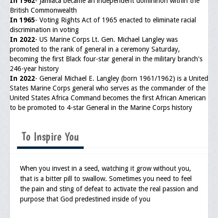
In 1962
- Jamiaca became an independent domininon within the
British Commonwealth
In 1965
- Voting Rights Act of 1965 enacted to eliminate racial
discrimination in voting
In 2022
- US Marine Corps Lt. Gen. Michael Langley was
promoted to the rank of general in a ceremony Saturday,
becoming the first Black four-star general in the military branch's
246-year history
In 2022
- General Michael E. Langley (born 1961/1962) is a United
States Marine Corps general who serves as the commander of the
United States Africa Command becomes the first African American
to be promoted to 4-star General in the Marine Corps history
To Inspire You
When you invest in a seed, watching it grow without you,
that is a bitter pill to swallow. Sometimes you need to feel
the pain and sting of defeat to activate the real passion and
purpose that God predestined inside of you