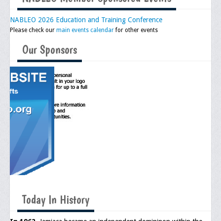
NABLEO 2026 Education and Training Conference
Please check our
main events calendar
for other events
Our Sponsors
Today In History