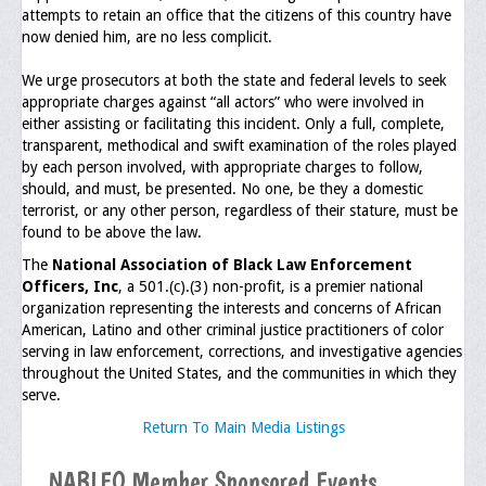
attempts to retain an office that the citizens of this country have
now denied him, are no less complicit.
General Application Form
We urge prosecutors at both the state and federal levels to seek
Online Application Forms
appropriate charges against “all actors” who were involved in
either assisting or facilitating this incident. Only a full, complete,
Pay Yearly Membership Dues
transparent, methodical and swift examination of the roles played
by each person involved, with appropriate charges to follow,
should, and must, be presented. No one, be they a domestic
terrorist, or any other person, regardless of their stature, must be
found to be above the law.
The
National Association of Black Law Enforcement
Officers, Inc
, a 501.(c).(3) non-profit, is a premier national
organization representing the interests and concerns of African
American, Latino and other criminal justice practitioners of color
serving in law enforcement, corrections, and investigative agencies
throughout the United States, and the communities in which they
serve.
Return To Main Media Listings
NABLEO Member Sponsored Events