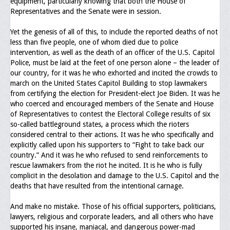
equipment, particularly knowing that both the House of
Memorial
Representatives and the Senate were in session.
Publications
Yet the genesis of all of this, to include the reported deaths of not
less than five people, one of whom died due to police
Newsletter
intervention, as well as the death of an officer of the U.S. Capitol
Police, must be laid at the feet of one person alone – the leader of
Ad Journals
our country, for it was he who exhorted and incited the crowds to
march on the United States Capitol Building to stop lawmakers
Documentations
from certifying the election for President-elect Joe Biden. It was he
who coerced and encouraged members of the Senate and House
Position Statements
of Representatives to contest the Electoral College results of six
so-called battleground states, a process which the rioters
Membership
considered central to their actions. It was he who specifically and
explicitly called upon his supporters to “Fight to take back our
Membership Requirements
country.” And it was he who refused to send reinforcements to
rescue lawmakers from the riot he incited. It is he who is fully
Benefits of Membership
complicit in the desolation and damage to the U.S. Capitol and the
deaths that have resulted from the intentional carnage.
Starting A Chapter
And make no mistake. Those of his official supporters, politicians,
Sample Organizational Forms
lawyers, religious and corporate leaders, and all others who have
supported his insane, maniacal, and dangerous power-mad
Application Instructions