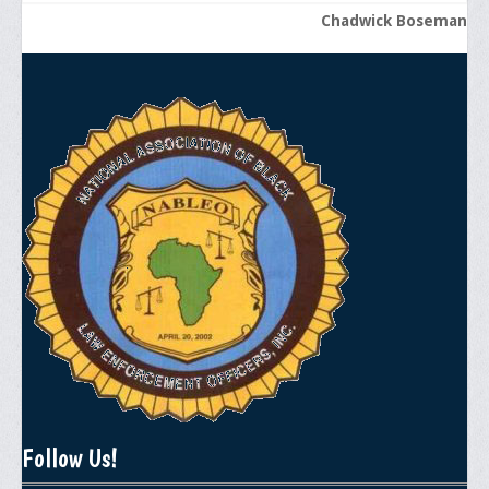
Chadwick Boseman
Follow Us!