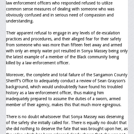
law enforcement officers who responded refused to utilize
Upcoming Events
common sense measures of dealing with someone who was
obviously confused and in serious need of compassion and
Job Bank
understanding.
Current Openings
Their apparent refusal to engage in any levels of de-escalation
practices and procedures, and their alleged fear for their safety
Employer Posting
from someone who was more than fifteen feet away and armed
with only an empty water pot resulted in Sonya Massey being only
Media
the latest example of a member of the Black community being
killed by a law enforcement officer.
Press Releases/Op-Eds
Moreover, the complete and total failure of the Sangamon County
Media Interviews
Sheriff’s Office to adequately conduct a review of Sean Grayson’s
background, which would undoubtedly have found his troubled
Webinars/Virtual Trainings
history as a law enforcement officer, thus making him
inadequately prepared to assume the duties of a sworn, armed
Galleries
member of their agency, makes this that much more egregious.
Photo Gallery
There is no doubt whatsoever that Sonya Massey was deserving
of the safety she initially called for. There is equally no doubt that
Honor Wall
she did nothing to deserve the fate that was brought upon her, as