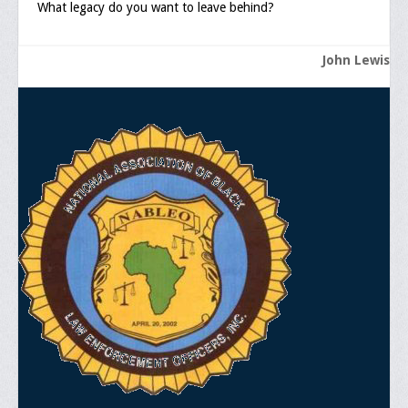
What legacy do you want to leave behind?
John Lewis