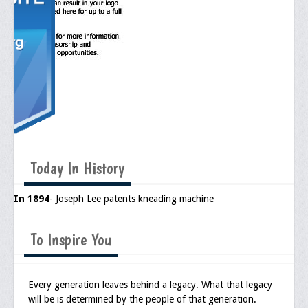
Today In History
In 1894
- Joseph Lee patents kneading machine
To Inspire You
Every generation leaves behind a legacy. What that legacy
will be is determined by the people of that generation.