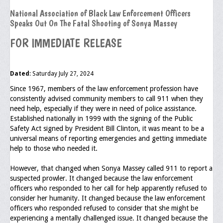
National Association of Black Law Enforcement Officers
Executive Committee
Speaks Out On The Fatal Shooting of Sonya Massey
NABLEO Chapters
FOR IMMEDIATE RELEASE
NABLEO Affiliates
Dated
: Saturday July 27, 2024
Meeting Agenda
Since 1967, members of the law enforcement profession have
Community
consistently advised community members to call 911 when they
need help, especially if they were in need of police assistance.
In The Community
Established nationally in 1999 with the signing of the Public
Safety Act signed by President Bill Clinton, it was meant to be a
Children of Courage Scholarships
universal means of reporting emergencies and getting immediate
help to those who needed it.
What To Do When Stopped
However, that changed when Sonya Massey called 911 to report a
Important Court Decisions
suspected prowler. It changed because the law enforcement
officers who responded to her call for help apparently refused to
Black Diaspora
consider her humanity. It changed because the law enforcement
officers who responded refused to consider that she might be
Events
experiencing a mentally challenged issue. It changed because the