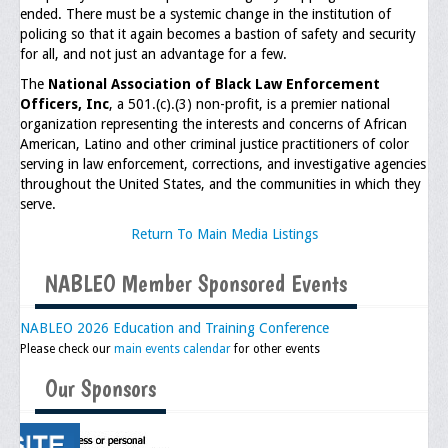
ended. There must be a systemic change in the institution of
policing so that it again becomes a bastion of safety and security
General Application Form
for all, and not just an advantage for a few.
Online Application Forms
The
National Association of Black Law Enforcement
Officers, Inc
, a 501.(c).(3) non-profit, is a premier national
Pay Yearly Membership Dues
organization representing the interests and concerns of African
American, Latino and other criminal justice practitioners of color
serving in law enforcement, corrections, and investigative agencies
throughout the United States, and the communities in which they
serve.
Return To Main Media Listings
NABLEO Member Sponsored Events
NABLEO 2026 Education and Training Conference
Please check our
main events calendar
for other events
Our Sponsors