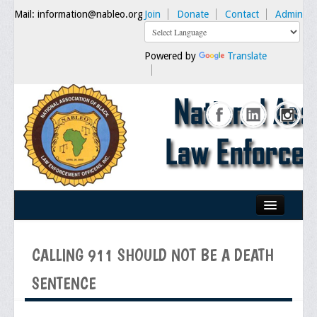
Mail: information@nableo.org
Join
Donate
Contact
Admin
Powered by
Translate
Home
CALLING 911 SHOULD NOT BE A DEATH
About Us
SENTENCE
Our Mission
Chairman's Message