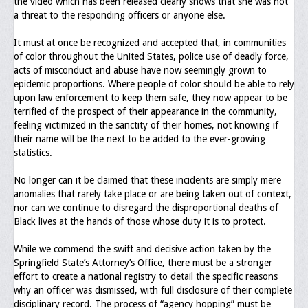
the video which has been released clearly shows that she was not
Memorial
a threat to the responding officers or anyone else.
Publications
It must at once be recognized and accepted that, in communities
of color throughout the United States, police use of deadly force,
Newsletter
acts of misconduct and abuse have now seemingly grown to
epidemic proportions. Where people of color should be able to rely
Ad Journals
upon law enforcement to keep them safe, they now appear to be
terrified of the prospect of their appearance in the community,
Documentations
feeling victimized in the sanctity of their homes, not knowing if
their name will be the next to be added to the ever-growing
Position Statements
statistics.
Membership
No longer can it be claimed that these incidents are simply mere
anomalies that rarely take place or are being taken out of context,
Membership Requirements
nor can we continue to disregard the disproportional deaths of
Black lives at the hands of those whose duty it is to protect.
Benefits of Membership
While we commend the swift and decisive action taken by the
Starting A Chapter
Springfield State’s Attorney’s Office, there must be a stronger
effort to create a national registry to detail the specific reasons
Sample Organizational Forms
why an officer was dismissed, with full disclosure of their complete
disciplinary record. The process of “agency hopping” must be
Application Instructions