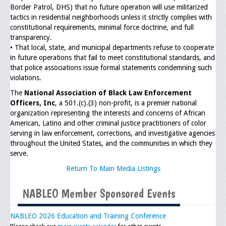
Border Patrol, DHS) that no future operation will use militarized
tactics in residential neighborhoods unless it strictly complies with
General Application Form
constitutional requirements, minimal force doctrine, and full
transparency.
Online Application Forms
• That local, state, and municipal departments refuse to cooperate
in future operations that fail to meet constitutional standards, and
Pay Yearly Membership Dues
that police associations issue formal statements condemning such
violations.
The
National Association of Black Law Enforcement
Officers, Inc
, a 501.(c).(3) non-profit, is a premier national
organization representing the interests and concerns of African
American, Latino and other criminal justice practitioners of color
serving in law enforcement, corrections, and investigative agencies
throughout the United States, and the communities in which they
serve.
Return To Main Media Listings
NABLEO Member Sponsored Events
NABLEO 2026 Education and Training Conference