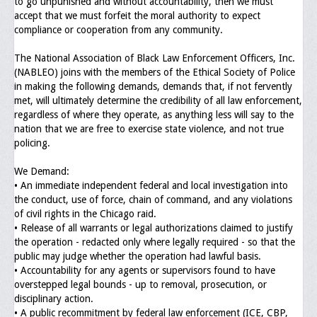
to go unpunished and without accountability, then we must
Memorial
accept that we must forfeit the moral authority to expect
compliance or cooperation from any community.
Publications
The National Association of Black Law Enforcement Officers, Inc.
Newsletter
(NABLEO) joins with the members of the Ethical Society of Police
in making the following demands, demands that, if not fervently
Ad Journals
met, will ultimately determine the credibility of all law enforcement,
regardless of where they operate, as anything less will say to the
Documentations
nation that we are free to exercise state violence, and not true
policing.
Position Statements
We Demand:
Membership
• An immediate independent federal and local investigation into
the conduct, use of force, chain of command, and any violations
Membership Requirements
of civil rights in the Chicago raid.
• Release of all warrants or legal authorizations claimed to justify
Benefits of Membership
the operation - redacted only where legally required - so that the
public may judge whether the operation had lawful basis.
Starting A Chapter
• Accountability for any agents or supervisors found to have
overstepped legal bounds - up to removal, prosecution, or
Sample Organizational Forms
disciplinary action.
• A public recommitment by federal law enforcement (ICE, CBP,
Application Instructions