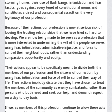
storming homes, their use of flash bangs, intimidation and fear
Upcoming Events
tactics, goes against every tenet of constitutional norms and
constitutes a direct and consequential assault on the very
Job Bank
legitimacy of our profession.
Current Openings
Because of their actions our profession is now at serious risk of
loosing the trusting relationships that we have tried so hard to
Employer Posting
develop. We are now being made to be seen as a profession that
is more interested in undermining the will of the people we serve,
Media
using fear, intimidation, administrative injustice, and force to
control their neighborhoods, rather than understanding,
Press Releases/Op-Eds
compassion, opportunity and equity.
Media Interviews
Their actions appear to be specifically meant to divide both the
members of our profession and the citizens of our nation, by
Webinars/Virtual Trainings
using fear, intimidation and force of will to control their way of
life. Their actions implicitly dictate that they have chosen to treat
Galleries
the members of the community as enemy combatants, rather than
persons who both need and seek our help, and demand respect
Photo Gallery
on a day to day basis.
Honor Wall
If we, as members of this profession, continue to allow these acts