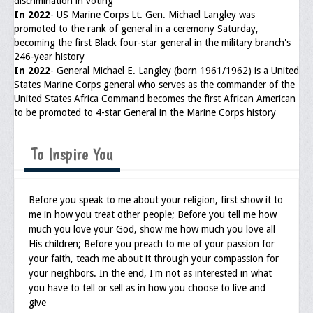
discrimination in voting
In 2022
- US Marine Corps Lt. Gen. Michael Langley was
promoted to the rank of general in a ceremony Saturday,
becoming the first Black four-star general in the military branch's
246-year history
In 2022
- General Michael E. Langley (born 1961/1962) is a United
States Marine Corps general who serves as the commander of the
United States Africa Command becomes the first African American
to be promoted to 4-star General in the Marine Corps history
To Inspire You
Before you speak to me about your religion, first show it to
me in how you treat other people; Before you tell me how
much you love your God, show me how much you love all
His children; Before you preach to me of your passion for
your faith, teach me about it through your compassion for
your neighbors. In the end, I'm not as interested in what
you have to tell or sell as in how you choose to live and
give