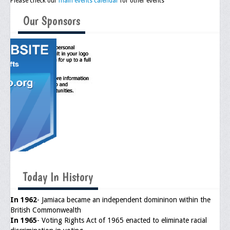
Please check our
main events calendar
for other events
Our Sponsors
Today In History
In 1962
- Jamiaca became an independent domininon within the
British Commonwealth
In 1965
- Voting Rights Act of 1965 enacted to eliminate racial