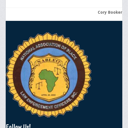
Cory Booker
Follow Us!