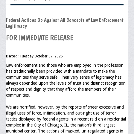
Executive Committee
Federal Actions Go Against All Concepts of Law Enforcement
NABLEO Chapters
Legitimacy
NABLEO Affiliates
FOR IMMEDIATE RELEASE
Meeting Agenda
Dated
: Tuesday October 07, 2025
Community
Law enforcement and those who are employed in the profession
In The Community
has traditionally been provided with a mandate to make the
communities they serve safe. Their very sense of legitimacy has
Children of Courage Scholarships
always depended upon the levels of trust and distinct recognition
of respect and dignity that they afford the members of their
What To Do When Stopped
communities.
Important Court Decisions
We are horrified, however, by the reports of sheer excessive and
illegal uses of force, intimidation, and out-right use of terror
Black Diaspora
tactics displayed by federal agents in a recent raid on a residential
complex in the City of Chicago, IL, the nation’s third largest
Events
municipal center. The actions of masked, un-regulated agents in