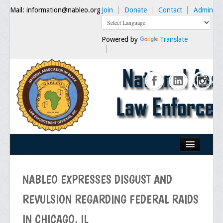
Mail: information@nableo.org
Join
Donate
Contact
Admin
Powered by
Translate
Home
NABLEO EXPRESSES DISGUST AND
About Us
REVULSION REGARDING FEDERAL RAIDS
Our Mission
IN CHICAGO, IL
Chairman's Message