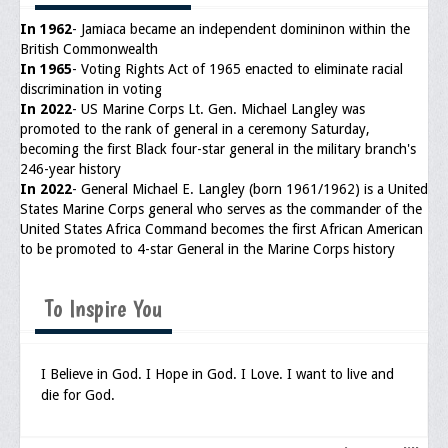
Memorial
In 1962
- Jamiaca became an independent domininon within the
Publications
British Commonwealth
In 1965
- Voting Rights Act of 1965 enacted to eliminate racial
Newsletter
discrimination in voting
In 2022
- US Marine Corps Lt. Gen. Michael Langley was
Ad Journals
promoted to the rank of general in a ceremony Saturday,
becoming the first Black four-star general in the military branch's
Documentations
246-year history
In 2022
- General Michael E. Langley (born 1961/1962) is a United
Position Statements
States Marine Corps general who serves as the commander of the
United States Africa Command becomes the first African American
Membership
to be promoted to 4-star General in the Marine Corps history
Membership Requirements
To Inspire You
Benefits of Membership
Starting A Chapter
I Believe in God. I Hope in God. I Love. I want to live and
die for God.
Sample Organizational Forms
Application Instructions