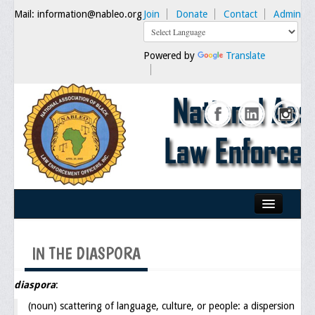
Mail: information@nableo.org
Join
Donate
Contact
Admin
Powered by
Translate
Home
IN THE DIASPORA
About Us
Our Mission
diaspora
:
(noun) scattering of language, culture, or people: a dispersion
Chairman's Message