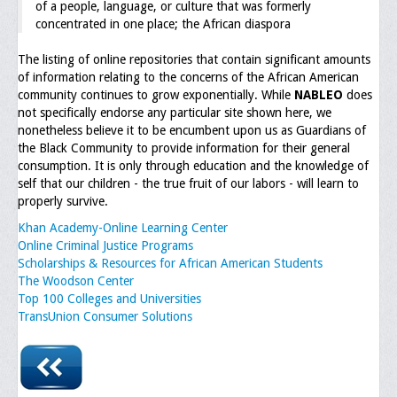
of a people, language, or culture that was formerly
concentrated in one place; the African diaspora
Executive Committee
The listing of online repositories that contain significant amounts
NABLEO Chapters
of information relating to the concerns of the African American
community continues to grow exponentially. While
NABLEO
does
NABLEO Affiliates
not specifically endorse any particular site shown here, we
nonetheless believe it to be encumbent upon us as Guardians of
Meeting Agenda
the Black Community to provide information for their general
consumption. It is only through education and the knowledge of
Community
self that our children - the true fruit of our labors - will learn to
properly survive.
In The Community
Khan Academy-Online Learning Center
Children of Courage Scholarships
Online Criminal Justice Programs
Scholarships & Resources for African American Students
What To Do When Stopped
The Woodson Center
Top 100 Colleges and Universities
Important Court Decisions
TransUnion Consumer Solutions
Black Diaspora
Events