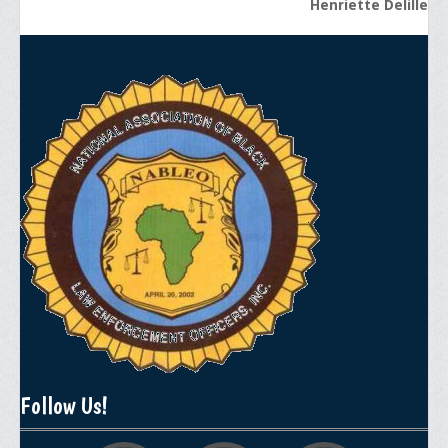
Henriette Delille
General Application Form
Online Application Forms
Pay Yearly Membership Dues
Follow Us!