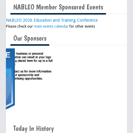
NABLEO Member Sponsored Events
Upcoming Events
Job Bank
NABLEO 2026 Education and Training Conference
Please check our
main events calendar
for other events
Current Openings
Our Sponsors
Employer Posting
Media
Press Releases/Op-Eds
Media Interviews
Webinars/Virtual Trainings
Galleries
Photo Gallery
Honor Wall
Today In History