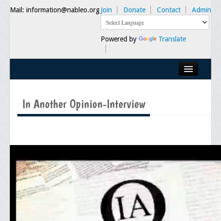
Mail: information@nableo.org
Join
Donate
Contact
Admin
Powered by
Translate
Home
In Another Opinion-Interview
About Us
Our Mission
Chairman's Message
Executive Committee
NABLEO Chapters
NABLEO Affiliates