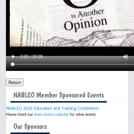
Meeting Agenda
Community
In The Community
Children of Courage Scholarships
What To Do When Stopped
Important Court Decisions
Black Diaspora
Return
Events
NABLEO Member Sponsored Events
Upcoming Events
Job Bank
NABLEO 2026 Education and Training Conference
Please check our
main events calendar
for other events
Current Openings
Our Sponsors
Employer Posting