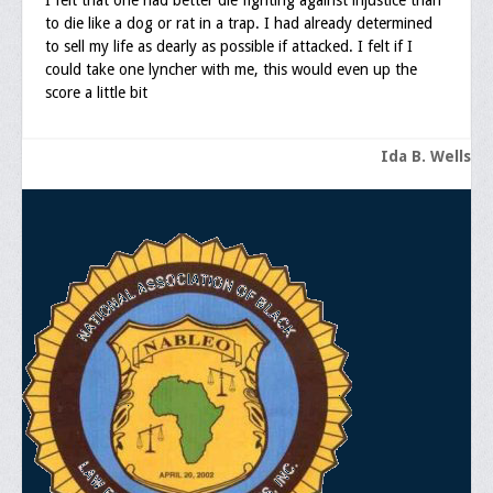
I felt that one had better die fighting against injustice than
Documentations
to die like a dog or rat in a trap. I had already determined
to sell my life as dearly as possible if attacked. I felt if I
Position Statements
could take one lyncher with me, this would even up the
score a little bit
Membership
Membership Requirements
Ida B. Wells
Benefits of Membership
Starting A Chapter
Sample Organizational Forms
Application Instructions
General Application Form
Online Application Forms
Pay Yearly Membership Dues