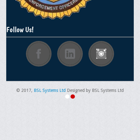
Follow Us!
© 2017,
BSL Systems Ltd
Designed by BSL Systems Ltd