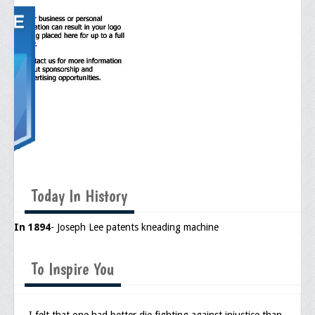
Media
Press Releases/Op-Eds
Media Interviews
Webinars/Virtual Trainings
Galleries
Photo Gallery
Honor Wall
Today In History
Memorial
In 1894
- Joseph Lee patents kneading machine
Publications
To Inspire You
Newsletter
Ad Journals