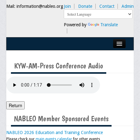
Mail: information@nableo.org
Join
Donate
Contact
Admin
Powered by
Translate
Home
KYW-AM-Press Conference Audio
About Us
Our Mission
Chairman's Message
Executive Committee
Return
NABLEO Chapters
NABLEO Member Sponsored Events
NABLEO Affiliates
NABLEO 2026 Education and Training Conference
Please check our
main events calendar
for other events