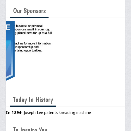
Meeting Agenda
Our Sponsors
Community
In The Community
Children of Courage Scholarships
What To Do When Stopped
Important Court Decisions
Black Diaspora
Events
Upcoming Events
Today In History
Job Bank
In 1894
- Joseph Lee patents kneading machine
Current Openings
Employer Posting
To Inspire You