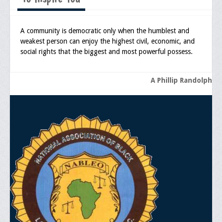
Media
A community is democratic only when the humblest and
Press Releases/Op-Eds
weakest person can enjoy the highest civil, economic, and
social rights that the biggest and most powerful possess.
Media Interviews
Webinars/Virtual Trainings
A Phillip Randolph
Galleries
Photo Gallery
Honor Wall
Memorial
Publications
Newsletter
Ad Journals