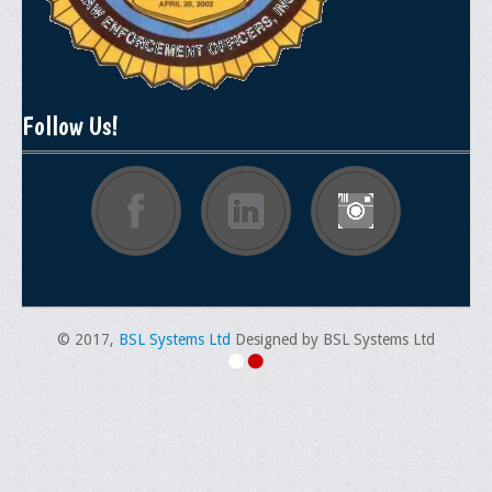
Documentations
Position Statements
Membership
Follow Us!
Membership Requirements
Benefits of Membership
Starting A Chapter
Sample Organizational Forms
Application Instructions
© 2017,
BSL Systems Ltd
Designed by BSL Systems Ltd
General Application Form
Online Application Forms
Pay Yearly Membership Dues